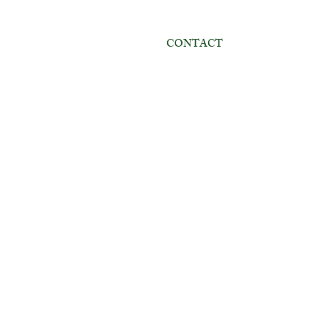
CONTACT