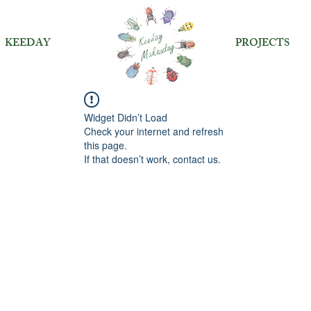
KEEDAY
PROJECTS
Widget Didn’t Load
Check your internet and refresh
this page.
If that doesn’t work, contact us.