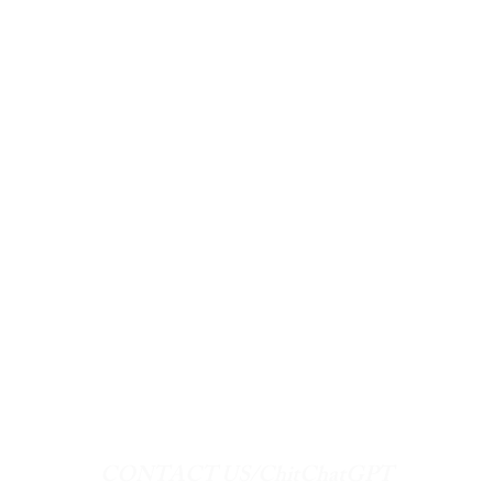
CONTACT US/ChitChatGPT