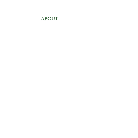
ABOUT