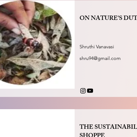
ON NATURE'S DU
Shruthi Vanavasi
shru94@gmail.com
THE SUSTAINABIL
SHOPPE