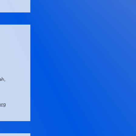
ah,
org