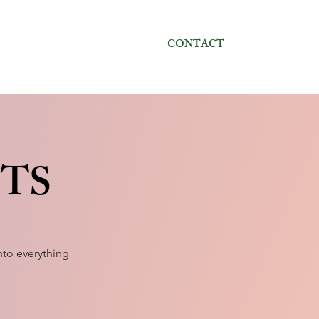
CONTACT
CTS
to everything