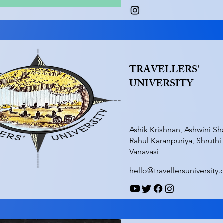
TRAVELLERS'
UNIVERSITY
Ashik Krishnan, Ashwini Sh
Rahul Karanpuriya, Shruthi
Vanavasi
hello@travellersuniversity.