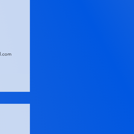
l.com