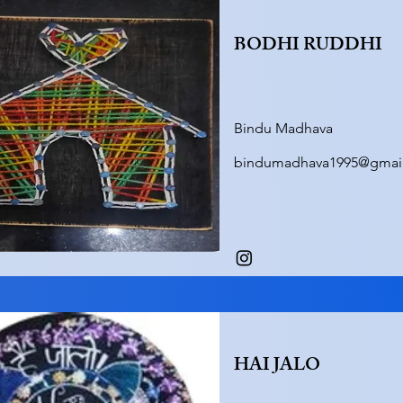
BODHI RUDDHI
Bindu Madhava
bindumadhava1995@gmai
HAI JALO