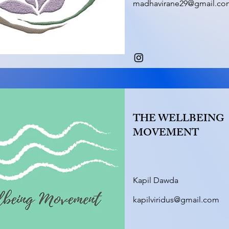
madhavirane29@gmail.co
THE WELLBEING
MOVEMENT
Kapil Dawda
kapilviridus@gmail.com