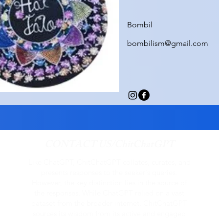
Bombil
bombilism@gmail.com
CONTACT US/ChitChatGPT
Like ChatGPT, ChitChatGPT collates, curates, and
presents responses to the seeker's queries.
However, the key distinction lies in the source of
the responses. While ChatGPT relied on a vast
dataset from the broader internet, ChitChatGPT
sources its wisdom from its active and engaged