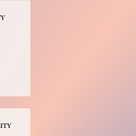
TY
ITY