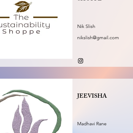
Nik Slish
nikslish@gmail.com
JEEVISHA
Madhavi Rane