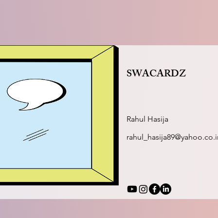
SWACARDZ
Rahul Hasija
rahul_hasija89@yahoo.co.i