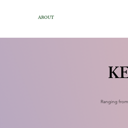
ABOUT
KE
Ranging from