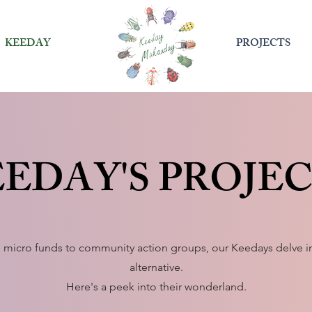
KEEDAY
PROJECTS
EDAY'S PROJE
 micro funds to community action groups, our Keedays delve in
alternative.
Here's a peek into their wonderland.