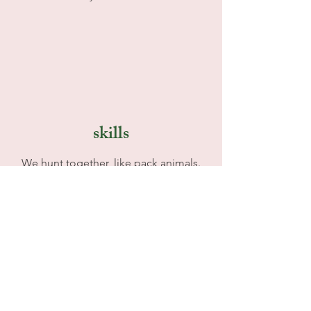
skills
We hunt together, like pack animals.
With artists, bankers, developers,
educators, musicians etc we have all we
need to help grow and achieve in the
alternative.