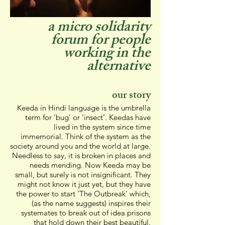
a micro solidarity
forum for people
working in the
alternative
our story
Keeda in Hindi language is the umbrella
term for ‘bug’ or ‘insect’. Keedas have
lived in the system since time
immemorial. Think of the system as the
society around you and the world at large.
Needless to say, it is broken in places and
needs mending. Now Keeda may be
small, but surely is not insignificant. They
might not know it just yet, but they have
the power to start ‘The Outbreak’ which,
(as the name suggests) inspires their
systemates to break out of idea prisons
that hold down their best beautiful.