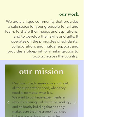
our work
We are a unique community that provides
a safe space for young people to fail and
learn, to share their needs and aspirations,
and to develop their skills and gifts. It
operates on the principles of solidarity,
collaboration, and mutual support and
provides a blueprint for similar groups to
pop up across the country.
our mission
Our mission is to make sure youth get
all the support they need, when they
need it, no matter what it is.
We want to continue experiments in
resource sharing, collaborative working,
and solidarity building that not only
makes sure that the group flourishes
but also provides an experiential