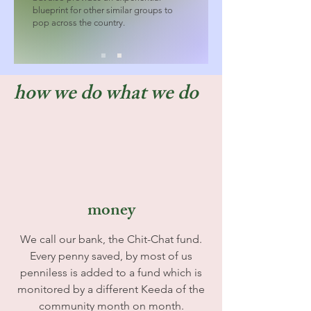
blueprint for other similar groups to
pop across the country.
how we do what we do
money
We call our bank, the Chit-Chat fund.
Every penny saved, by most of us
penniless is added to a fund which is
monitored by a different Keeda of the
community month on month.