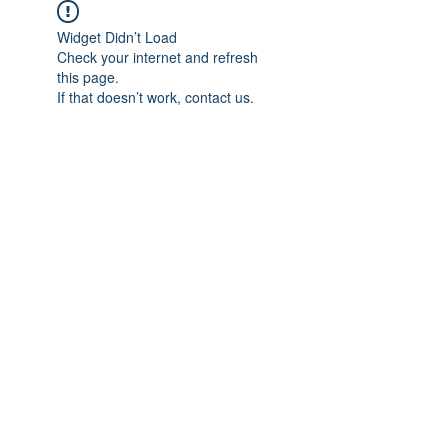
Widget Didn’t Load
Check your internet and refresh
this page.
If that doesn’t work, contact us.