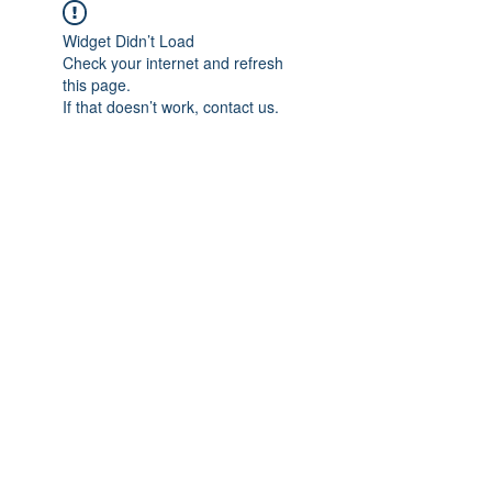
Widget Didn’t Load
Check your internet and refresh
this page.
If that doesn’t work, contact us.